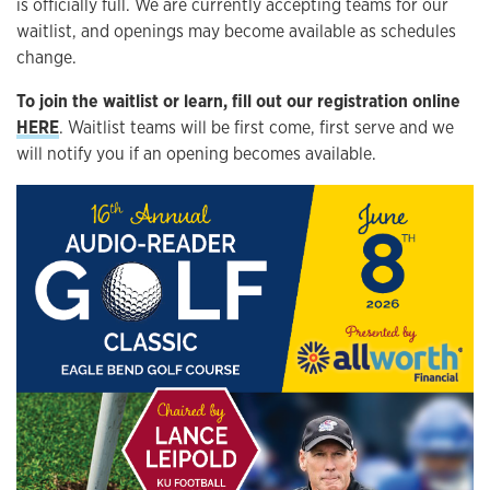
is officially full. We are currently accepting teams for our
waitlist, and openings may become available as schedules
change.
To join the waitlist or learn, fill out our registration online
HERE
. Waitlist teams will be first come, first serve and we
will notify you if an opening becomes available.