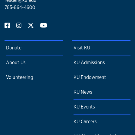
reader@ku.edu
785-864-4600
Donate
Visit KU
About Us
KU Admissions
Volunteering
KU Endowment
KU News
KU Events
KU Careers