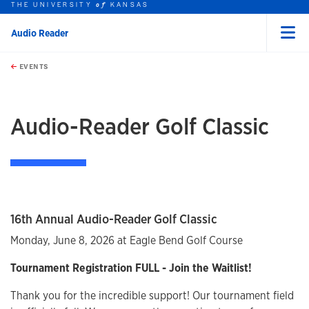
THE UNIVERSITY
KANSAS
of
Audio Reader
Menu
rch this unit
Skip to main content
t search
EVENTS
earch
Audio-Reader Golf Classic
16th Annual Audio-Reader Golf Classic
Monday, June 8, 2026 at Eagle Bend Golf Course
Tournament Registration FULL - Join the Waitlist!
Thank you for the incredible support! Our tournament field