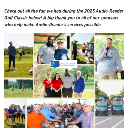
Check out all the fun we had during the 2025 Audio-Reader
Golf Classic below! A big thank you to all of our sponsors
who help make Audio-Reader's services possible.