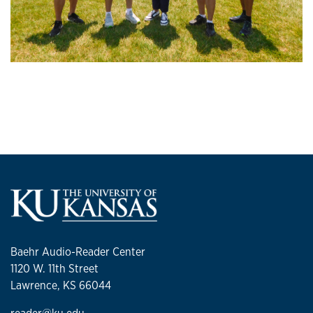
Baehr Audio-Reader Center
1120 W. 11th Street
Lawrence, KS 66044