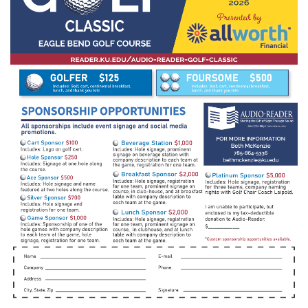
________________________________________________