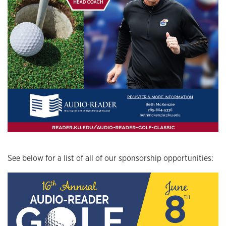
See below for a list of all of our sponsorship opportunities: